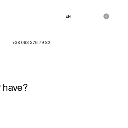
EN
0
hello@zhyva.com
+38 063 376 79 82
r have?