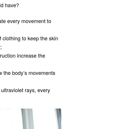
ld have?
cate every movement to
f clothing to keep the skin
;
truction increase the
llow the body’s movements
ultraviolet rays, every