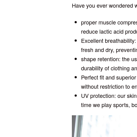
Have you ever wondered wh
proper muscle compress
reduce lactic acid prod
Excellent breathability
fresh and dry, preventi
shape retention: the us
durability of clothing 
Perfect fit and superio
without restriction t
UV protection: our skin
time we play sports, b