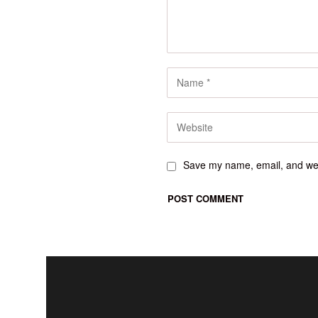
Save my name, email, and webs