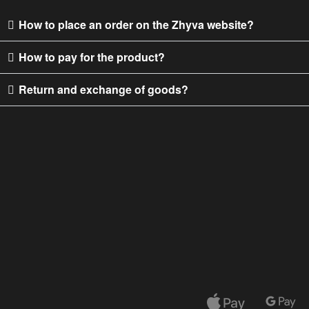
How to place an order on the Zhyva website?
How to pay for the product?
Return and exchange of goods?