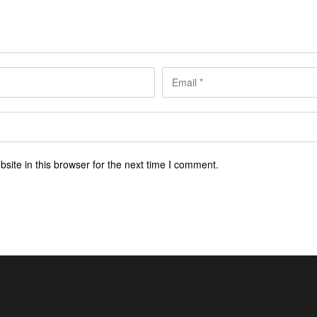
ite in this browser for the next time I comment.