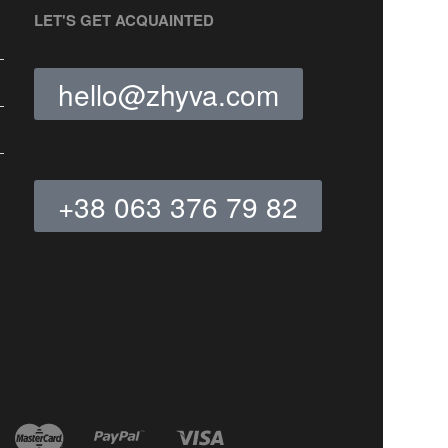
LET'S GET ACQUAINTED
hello@zhyva.com
+38 063 376 79 82