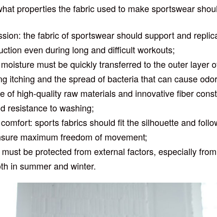
at properties the fabric used to make sportswear shou
ion: the fabric of sportswear should support and repli
uction even during long and difficult workouts;
: moisture must be quickly transferred to the outer layer o
ng itching and the spread of bacteria that can cause odor
e of high-quality raw materials and innovative fiber cons
and resistance to washing;
r comfort: sports fabrics should fit the silhouette and fo
o ensure maximum freedom of movement;
 must be protected from external factors, especially from 
oth in summer and winter.