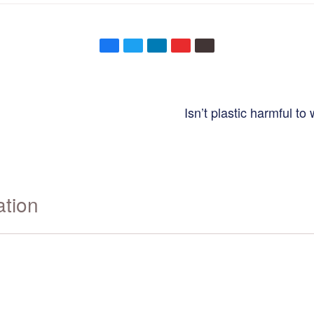
Isn’t plastic harmful to
ation