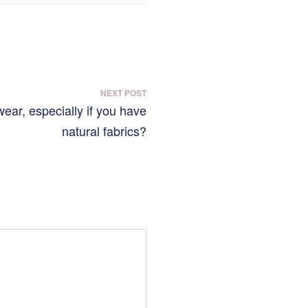
NEXT POST
 wear, especially if you have
natural fabrics?