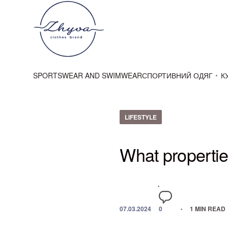
SPORTSWEAR AND SWIMWEAR
СПОРТИВНИЙ ОДЯГ
К
LIFESTYLE
What propertie
07.03.2024
0
1 MIN READ