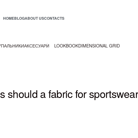
HOME
BLOG
ABOUT US
CONTACTS
УПАЛЬНИКИ
АКСЕСУАРИ
LOOKBOOK
DIMENSIONAL GRID
s should a fabric for sportswea