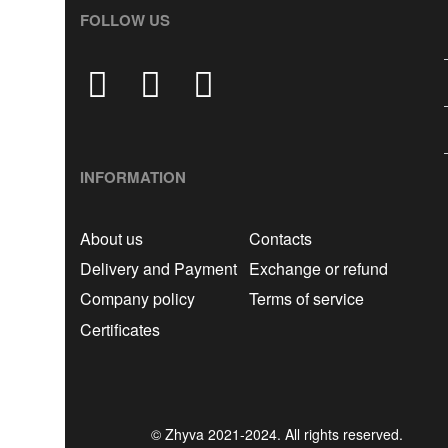
FOLLOW US
INFORMATION
About us
Contacts
Delivery and Payment
Exchange or refund
Company policy
Terms of service
Certificates
© Zhyva 2021-2024. All rights reserved.