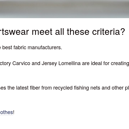
tswear meet all these criteria?
 best fabric manufacturers.
factory Carvico and Jersey Lomellina are ideal for creati
 uses the latest fiber from recycled fishing nets and othe
othes
!