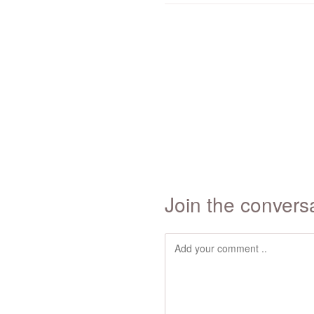
Join the convers