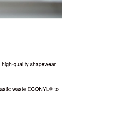
ng high-quality shapewear
r plastic waste ECONYL® to