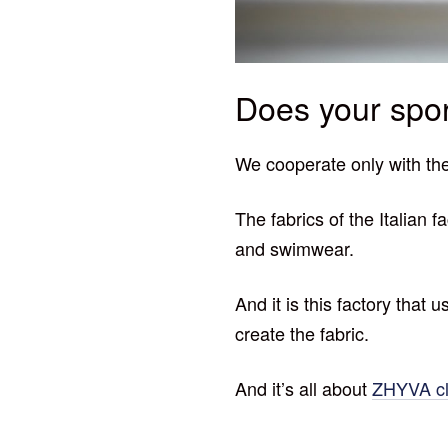
Does your spor
We cooperate only with the
The fabrics of the Italian 
and swimwear.
And it is this factory that
create the fabric.
And it’s all about
ZHYVA cl