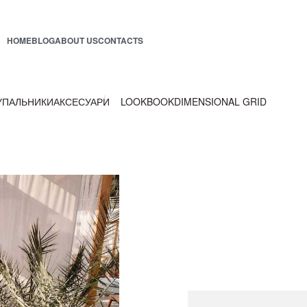
HOME
BLOG
ABOUT US
CONTACTS
УПАЛЬНИКИ
АКСЕСУАРИ
LOOKBOOK
DIMENSIONAL GRID