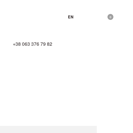
EN
0
hello@zhyva.com
+38 063 376 79 82