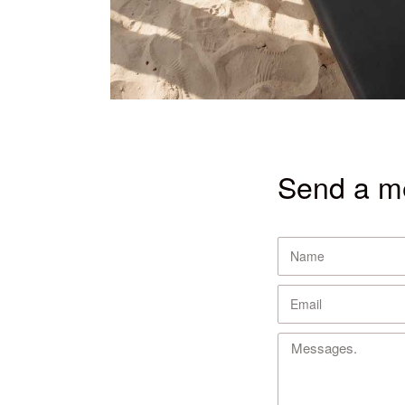
Send a m