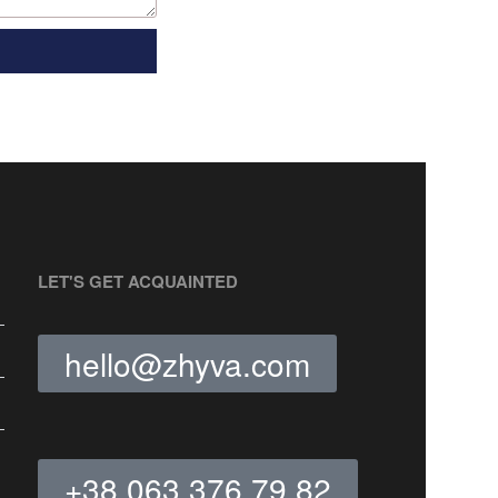
LET'S GET ACQUAINTED
hello@zhyva.com
+38 063 376 79 82